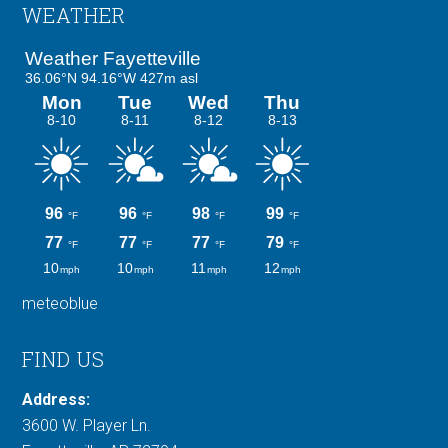
Footer
WEATHER
meteoblue
FIND US
Address:
3600 W. Player Ln.