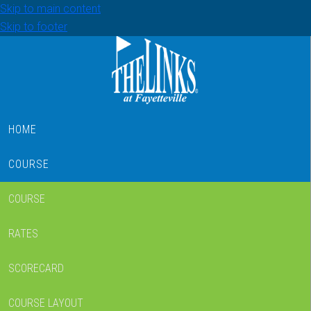
Skip to main content
Skip to footer
HOME
COURSE
COURSE
RATES
SCORECARD
COURSE LAYOUT