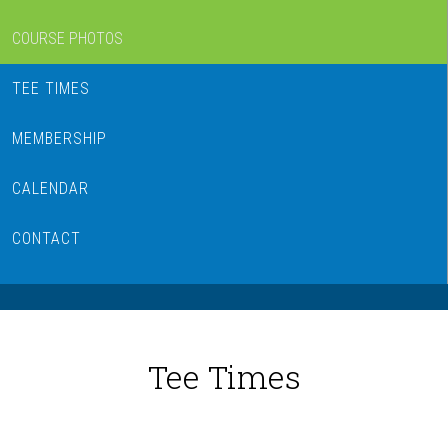
COURSE PHOTOS
TEE TIMES
MEMBERSHIP
CALENDAR
CONTACT
Tee Times