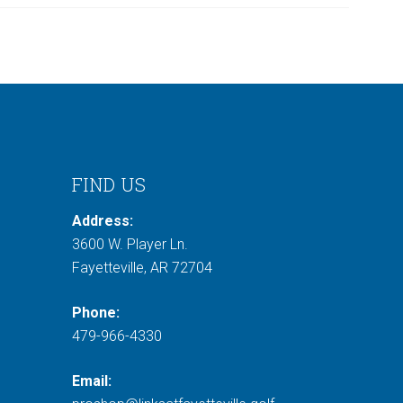
FIND US
Address:
3600 W. Player Ln.
Fayetteville, AR 72704
Phone:
479-966-4330
Email: