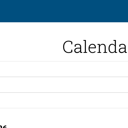
Calenda