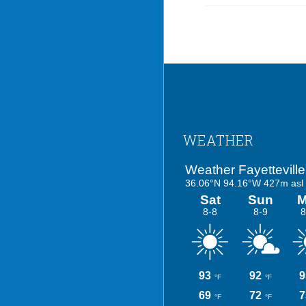
Footer
WEATHER