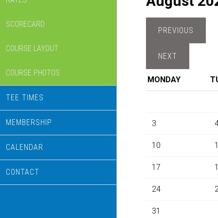
August 20
SCORECARD
COURSE LAYOUT
COURSE PHOTOS
MONDAY
T
TEE TIMES
MEMBERSHIP
3
10
CALENDAR
17
CONTACT
24
31