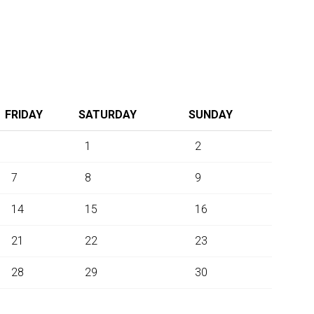
FRIDAY
SATURDAY
SUNDAY
1
2
7
8
9
14
15
16
21
22
23
28
29
30