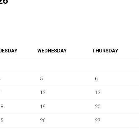
26
UESDAY
WEDNESDAY
THURSDAY
4
5
6
11
12
13
18
19
20
25
26
27