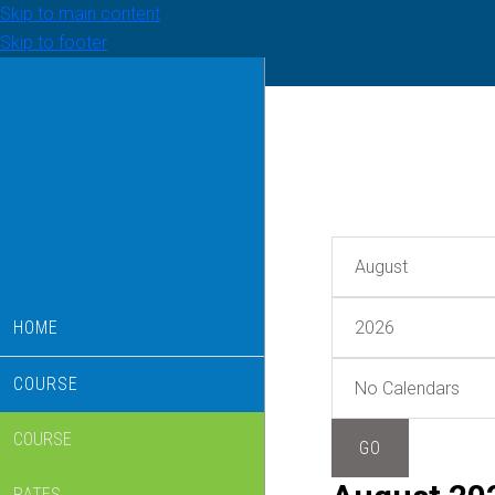
Skip to main content
Skip to footer
HOME
COURSE
COURSE
RATES